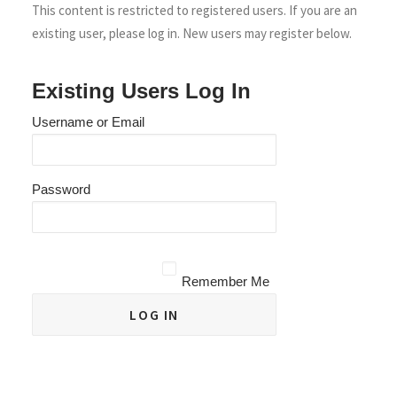
This content is restricted to registered users. If you are an
existing user, please log in. New users may register below.
Existing Users Log In
Username or Email
Password
Remember Me