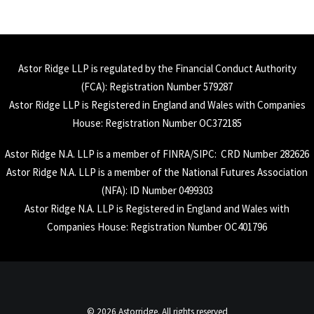
Astor Ridge LLP is regulated by the Financial Conduct Authority
(
FCA
): Registration Number 579287
Astor Ridge LLP is Registered in England and Wales with Companies
House: Registration Number OC372185
Astor Ridge N.A. LLP is a member of
FINRA
/
SIPC
: CRD Number 282626
Astor Ridge N.A. LLP is a member of the National Futures Association
(
NFA
): ID Number 0499303
Astor Ridge N.A. LLP is Registered in England and Wales with
Companies House: Registration Number OC401796
© 2026 Astorridge. All rights reserved