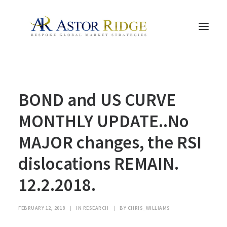
HOME
BOND and US CURVE
TRADE PROCESS AND MANAGEMENT
TRADE STRATEGIES & PRODUCTS
MONTHLY UPDATE..No
THE PEOPLE
MAJOR changes, the RSI
CONTACT US
dislocations REMAIN.
LEGAL AND COMPLIANCE
12.2.2018.
SEARCH
FEBRUARY 12, 2018
|
IN
RESEARCH
|
BY
CHRIS_WILLIAMS